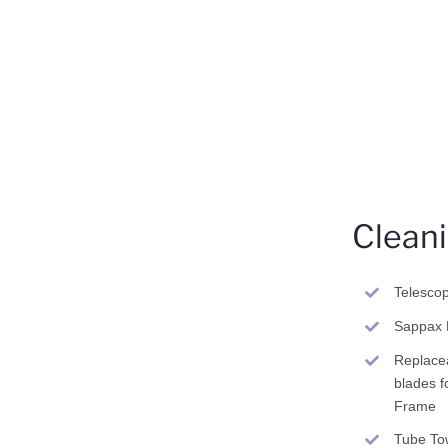
Clean
Telesco
Sappax 
Replace
blades f
Frame
Tube To