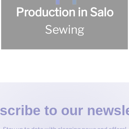
Production in Salo
For home
scribe to our newsle