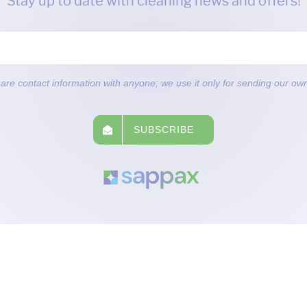
Stay up to date with cleaning news and offers!
are contact information with anyone; we use it only for sending our own
SUBSCRIBE