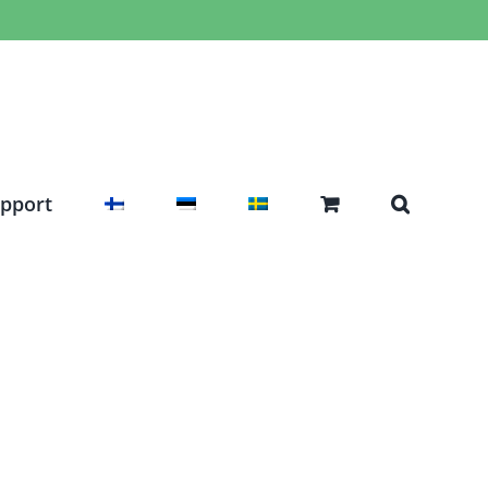
pport