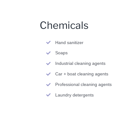
Chemicals
Hand sanitizer
Soaps
Industrial cleaning agents
Car + boat cleaning agents
Professional cleaning agents
Laundry detergents