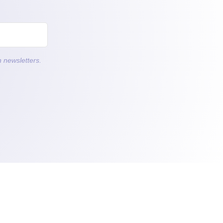
 newsletters.