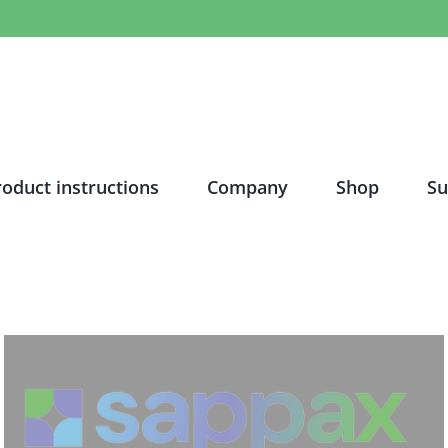
roduct instructions
Company
Shop
Su