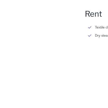
Rent
Textile 
Dry ste