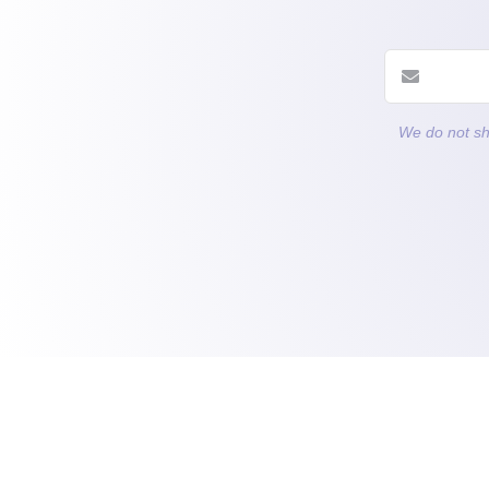
We do not sh