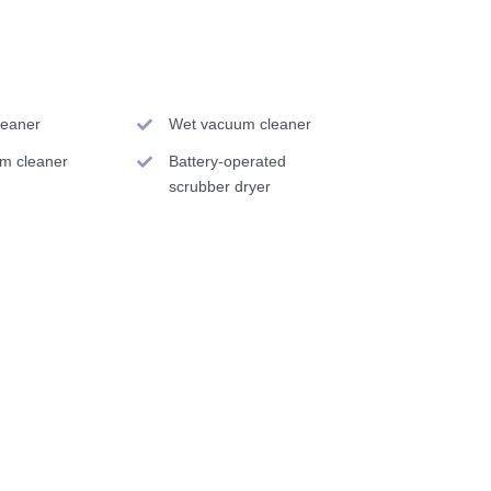
cleaner
Wet vacuum cleaner
am cleaner
Battery-operated
scrubber dryer