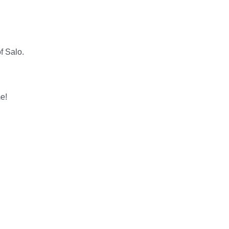
f Salo.
me!