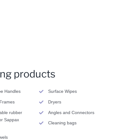
ing products
pe Handles
Surface Wipes
Frames
Dryers
able rubber
Angles and Connectors
or Sappax
Cleaning bags
wels