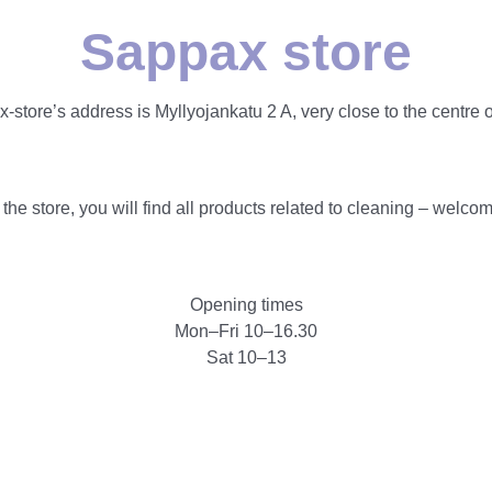
Sappax store
-store’s address is Myllyojankatu 2 A, very close to the centre o
 the store, you will find all products related to cleaning – welco
Opening times
Mon–Fri 10–16.30
Sat 10–13