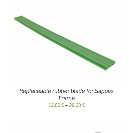
Replaceable rubber blade for Sappax
Frame
Price
12.00
€
–
29.00
€
range:
12.00 €
through