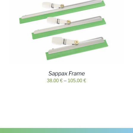
29.00 €
Sappax Frame
Price
38.00
€
–
105.00
€
range:
38.00 €
through
105.00 €