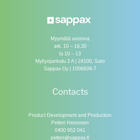
Myymälä avoinna
ark. 10 – 16.30
la 10 – 13
Myllyojankatu 2 A | 24100, Salo
Sappax Oy | 1006609-7
Contacts
Product Development and Production
Petteri Heinonen
0400 952 041
petteri@sappax.fi