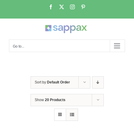
Skip
Facebook
X
Instagram
Pinterest
to
content
Go to...
Sort by
Default Order
Show
20 Products